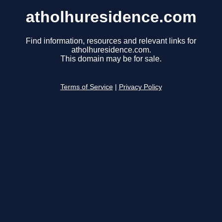
atholhuresidence.com
Find information, resources and relevant links for
atholhuresidence.com.
This domain may be for sale.
Terms of Service
|
Privacy Policy